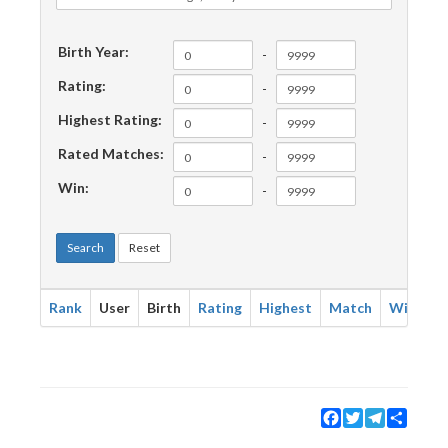
Birth Year:
-
Rating:
-
Highest Rating:
-
Rated Matches:
-
Win:
-
Search
Reset
Rank
User
Birth
Rating
Highest
Match
Win
Facebook
Twitter
Telegram
Share