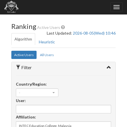
Ranking
Active Users
Last Updated:
2026-08-05(Wed) 10:46
Algorithm
Heuristic
Active Users
All Users
Filter
Country/Region:
-
User:
Affiliation: