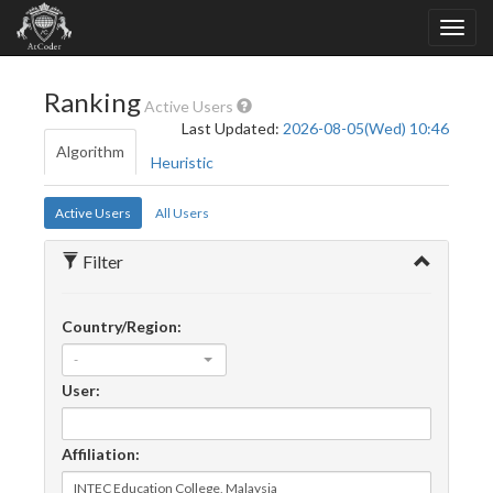
Ranking
Active Users
Last Updated:
2026-08-05(Wed) 10:46
Algorithm
Heuristic
Active Users
All Users
Filter
Country/Region:
-
User:
Affiliation: