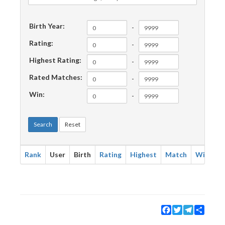
Birth Year:
-
Rating:
-
Highest Rating:
-
Rated Matches:
-
Win:
-
Search
Reset
Rank
User
Birth
Rating
Highest
Match
Win
Facebook
Twitter
Telegram
Share