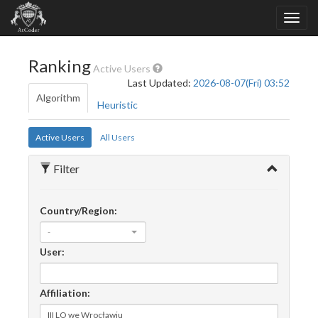
Ranking
Active Users
Last Updated:
2026-08-07(Fri) 03:52
Algorithm
Heuristic
Active Users
All Users
Filter
Country/Region:
-
User:
Affiliation: