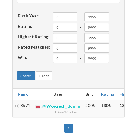
Birth Year:
-
Rating:
-
Highest Rating:
-
Rated Matches:
-
Win:
-
Search
Reset
Rank
User
Birth
Rating
Highest
8571
2005
1306
1306
(1)
Wojciech_domin
III LO we Wrocławiu
1