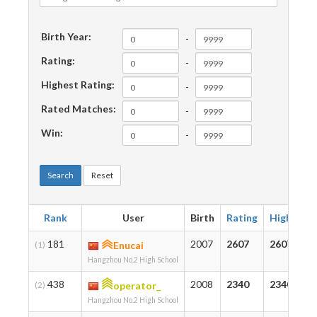
Birth Year:
-
Rating:
-
Highest Rating:
-
Rated Matches:
-
Win:
-
Search
Reset
Rank
User
Birth
Rating
Highest
181
2007
2607
2607
(1)
Enucai
Hangzhou No.2 High School
438
2008
2340
2340
(2)
operator_
Hangzhou No.2 High School