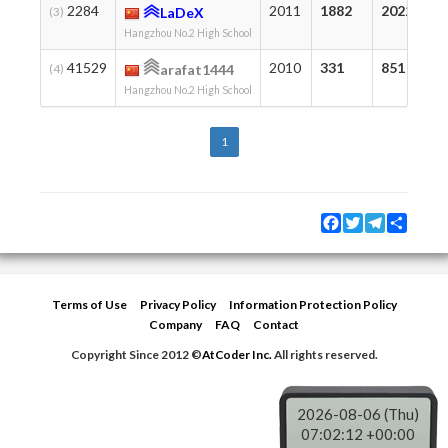
2284
2011
1882
2022
(3)
LaDeX
Hangzhou No.2 High School
41529
2010
331
851
(4)
arafat1444
Hangzhou No.2 High School
1
Facebook
Twitter
Telegram
Share
Terms of Use
Privacy Policy
Information Protection Policy
Company
FAQ
Contact
Copyright Since 2012 ©
AtCoder Inc.
All rights reserved.
2026-08-06 (Thu)
07:02:12 +00:00