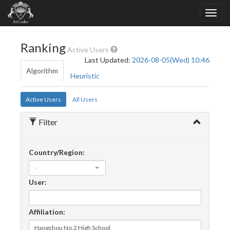
Ranking
Active Users
Last Updated:
2026-08-05(Wed) 10:46
Algorithm
Heuristic
Active Users
All Users
Filter
Country/Region:
-
User:
Affiliation: