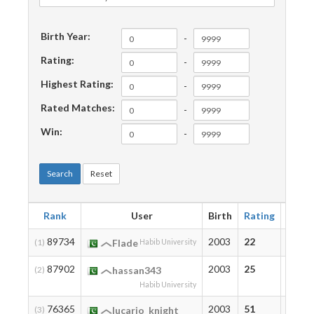
Birth Year:
-
Rating:
-
Highest Rating:
-
Rated Matches:
-
Win:
-
Search
Reset
Rank
User
Birth
Rating
Highe
89734
2003
22
22
(1)
Flade
Habib University
87902
2003
25
25
(2)
hassan343
Habib University
76365
2003
51
66
(3)
lucario_knight