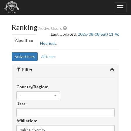
Ranking
Active Users
Last Updated:
2026-08-08(Sat) 11:46
Algorithm
Heuristic
Active Users
All Users
Filter
Country/Region:
-
User:
Affiliation: