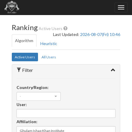
Ranking
Active Users
Last Updated:
2026-08-07(Fri) 10:46
Algorithm
Heuristic
Active Users
All Users
Filter
Country/Region:
-
User:
Affiliation: