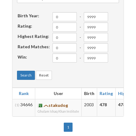
Birth Year:
-
Rating:
-
Highest Rating:
-
Rated Matches:
-
Win:
-
Search
Reset
Rank
User
Birth
Rating
Highest
34646
2003
478
478
(1)
stakudog
Ghulam Ishaq Khan Institute
1