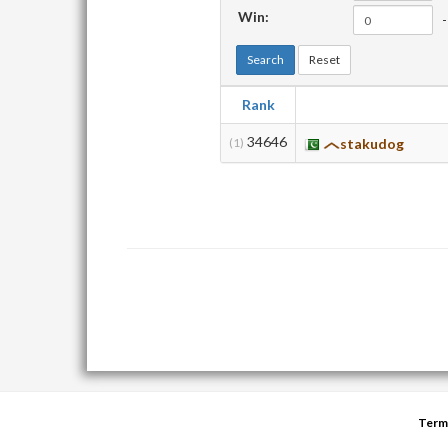
Win:
-
Search
Reset
Rank
34646
(1)
stakudog
Term