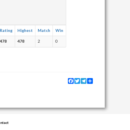
Rating
Highest
Match
Win
478
478
2
0
Facebook
Twitter
Telegram
Share
ntact