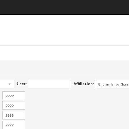
User:
Affiliation: