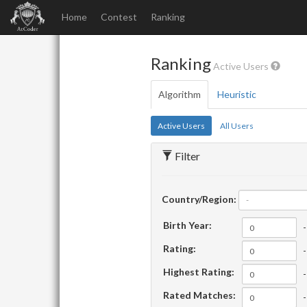
Home
Contest
Ranking
Ranking
Active Users
Algorithm
Heuristic
Active Users
All Users
Filter
Country/Region:
-
Birth Year:
-
Rating:
-
Highest Rating:
-
Rated Matches:
-