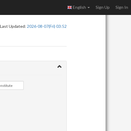
English
Sign Up
Sign In
Last Updated:
2026-08-07(Fri) 03:52