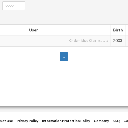
User
Birth
2003
Ghulam Ishaq Khan Institute
1
s of Use
Privacy Policy
Information Protection Policy
Company
FAQ
Co