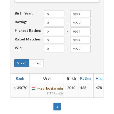
Birth Year:
-
Rating:
-
Highest Rating:
-
Rated Matches:
-
Win:
-
Search
Reset
Rank
User
Birth
Rating
Highest
35070
2010
468
478
(1)
sarkoziarmin
ELTE Radnóti
1