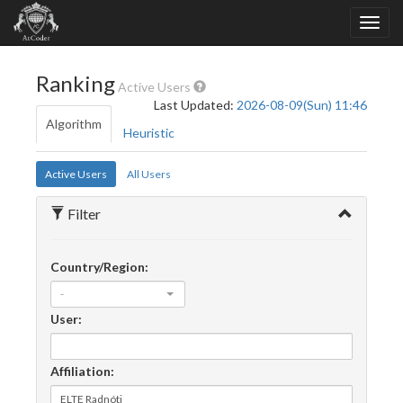
Ranking
Active Users
Last Updated:
2026-08-09(Sun) 11:46
Algorithm
Heuristic
Active Users
All Users
Filter
Country/Region:
-
User:
Affiliation: