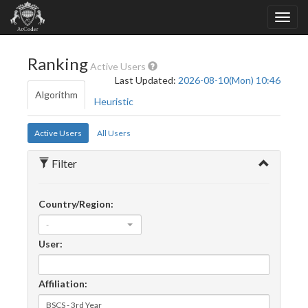
Ranking
Active Users
Last Updated:
2026-08-10(Mon) 10:46
Algorithm
Heuristic
Active Users
All Users
Filter
Country/Region:
-
User:
Affiliation: