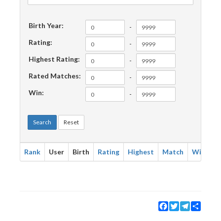
Birth Year:
-
Rating:
-
Highest Rating:
-
Rated Matches:
-
Win:
-
Search
Reset
Rank
User
Birth
Rating
Highest
Match
Win
Facebook
Twitter
Telegram
Share