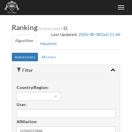
Ranking
Active Users
Last Updated:
2026-08-08(Sat) 11:46
Algorithm
Heuristic
Active Users
All Users
Filter
Country/Region:
-
User:
Affiliation: