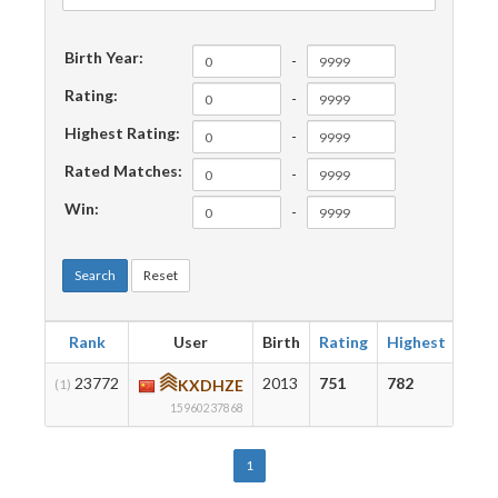
Birth Year:
-
Rating:
-
Highest Rating:
-
Rated Matches:
-
Win:
-
Search
Reset
Rank
User
Birth
Rating
Highest
Mat
23772
2013
751
782
36
(1)
KXDHZE
15960237868
1