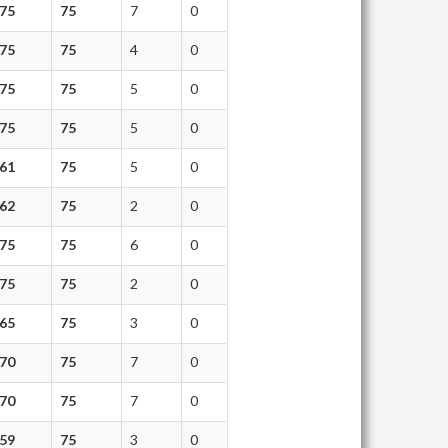
75
75
7
0
75
75
4
0
75
75
5
0
75
75
5
0
61
75
5
0
62
75
2
0
75
75
6
0
75
75
2
0
65
75
3
0
70
75
7
0
70
75
7
0
59
75
3
0