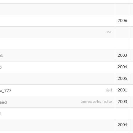
2006
BME
2003
04
2004
0
2005
2001
a_777
会社
2003
and
ome-sougo-high school
i
2004