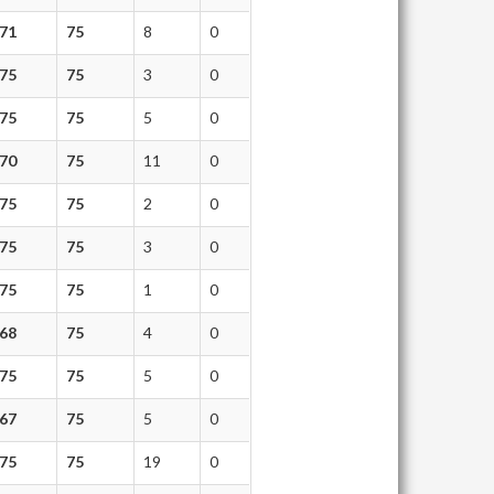
71
75
8
0
75
75
3
0
75
75
5
0
70
75
11
0
75
75
2
0
75
75
3
0
75
75
1
0
68
75
4
0
75
75
5
0
67
75
5
0
75
75
19
0