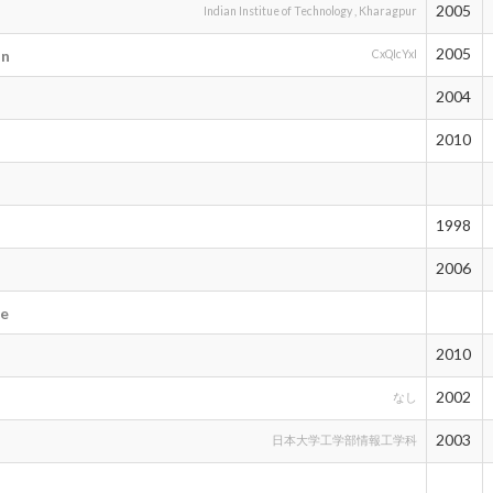
2005
Indian Institue of Technology , Kharagpur
2005
an
CxQIcYxI
2004
2010
1998
2006
l
ie
2010
2002
なし
2003
日本大学工学部情報工学科