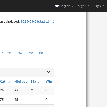
English
Sign Up
Sign In
Last Updated:
2026-08-08(Sat) 11:46
718
734
766
830
958
Rating
Highest
Match
Win
75
75
2
0
75
75
11
0