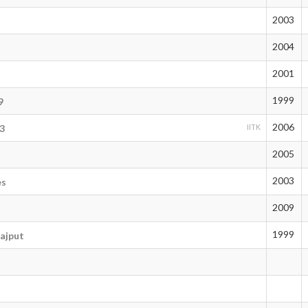
2003
2004
2001
1999
9
2006
3
IITK
2005
2003
es
2009
1999
ajput