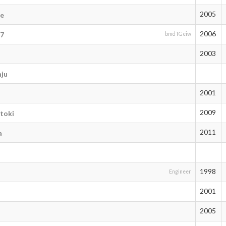
2005
de
2006
77
bmdTGeiw
2003
ju
2001
2009
toki
2011
a
1998
Engineer
2001
2005