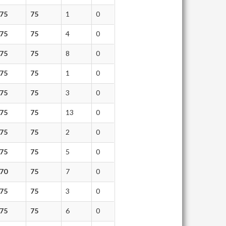
75
75
1
0
75
75
4
0
75
75
8
0
75
75
1
0
75
75
3
0
75
75
13
0
75
75
2
0
75
75
5
0
70
75
7
0
75
75
3
0
75
75
6
0