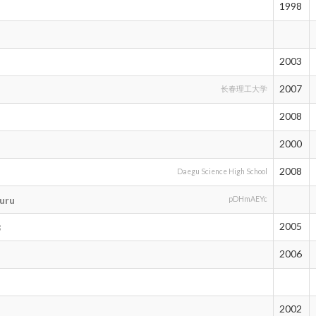
1998
2003
2007
长春理工大学
2008
2000
2008
Daegu Science High School
uru
pDHmAEYc
2005
8
2006
2002