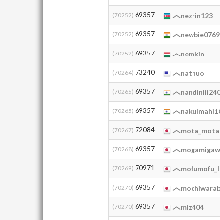
69357
(70252)
nezrin123
69357
(70252)
newbie0769
69357
(70252)
nemkin
73240
(70264)
natnuo
69357
(70265)
nandiniii24
69357
(70265)
nakulmahi1
72084
(70267)
mota_mota
69357
(70268)
mogamigaw
70971
(70269)
mofumofu_l
69357
(70270)
mochiwarab
69357
(70270)
miz404