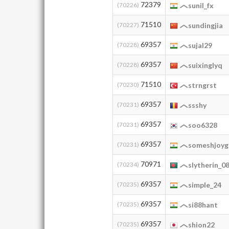
72379
(70226)
sunil_fx
71510
(70227)
sundingjia
69357
(70228)
sujal29
69357
(70228)
suixinglyq
71510
(70230)
strngrst
69357
(70231)
ssshy
69357
(70231)
soo6328
69357
(70231)
someshjoyg
70971
(70234)
slytherin_0
69357
(70235)
simple_24
69357
(70235)
si88hant
69357
(70235)
shion22