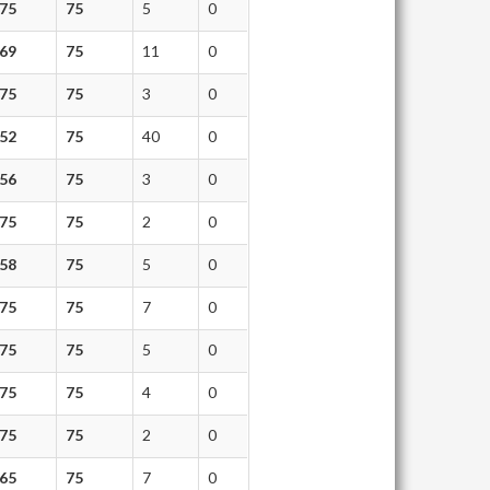
75
75
5
0
69
75
11
0
75
75
3
0
52
75
40
0
56
75
3
0
75
75
2
0
58
75
5
0
75
75
7
0
75
75
5
0
75
75
4
0
75
75
2
0
65
75
7
0