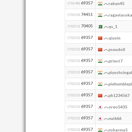
69357
(70248)
rakun45
74451
(70250)
ragaviasok
70405
(70251)
qs_1
69357
(70252)
qiuxin
69357
(70252)
pseudoll
69357
(70252)
priest7
69357
(70252)
piyushsinga
69357
(70252)
piehumblep
69357
(70252)
ph1234567
69357
(70252)
oreo5435
69357
(70252)
nui666
69357
(70252)
nsharma5