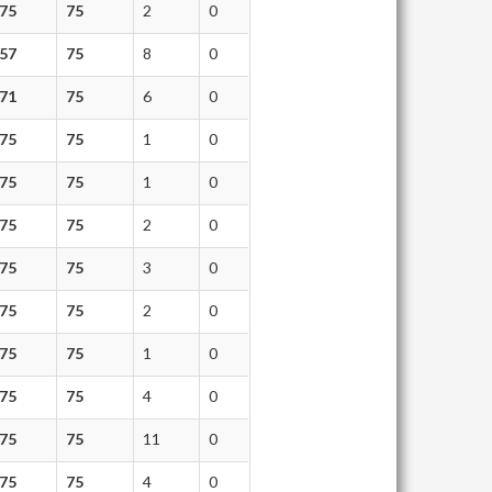
75
75
2
0
57
75
8
0
71
75
6
0
75
75
1
0
75
75
1
0
75
75
2
0
75
75
3
0
75
75
2
0
75
75
1
0
75
75
4
0
75
75
11
0
75
75
4
0