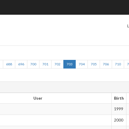
2
688
696
700
701
702
703
704
705
706
710
User
Birth
1999
2000