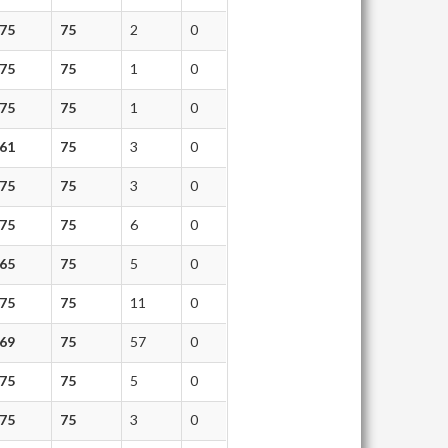
75
75
2
0
75
75
1
0
75
75
1
0
61
75
3
0
75
75
3
0
75
75
6
0
65
75
5
0
75
75
11
0
69
75
57
0
75
75
5
0
75
75
3
0