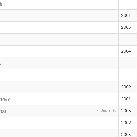
sh
2001
2005
2004
6
2009
2001
21469
2005
700
KL University
2002
2005