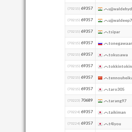
69357
(70215)
ujjwaldehy
69357
(70215)
ujjwaldeep
69357
(70215)
tsipar
69357
(70215)
tonegawaan
69357
(70215)
tokusawa
69357
(70215)
tokkintokin
69357
(70215)
tennouheik
69357
(70215)
taro305
70689
(70223)
tarang97
69357
(70224)
taikiman
69357
(70224)
t4iyou