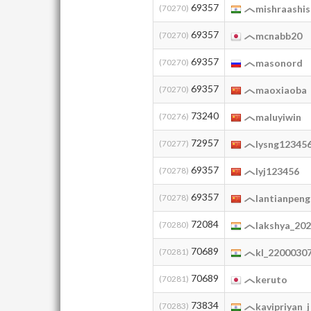
69357
(70270)
mishraashi
69357
(70270)
mcnabb20
69357
(70270)
masonord
69357
(70270)
maoxiaoba
73240
(70276)
maluyiwin
72957
(70277)
lysng12345
69357
(70278)
lyj123456
69357
(70278)
lantianpeng
72084
(70280)
lakshya_20
70689
(70281)
kl_2200030
70689
(70281)
keruto
73834
(70283)
kavipriyan_j