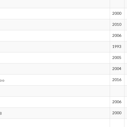
2000
2010
2006
1993
2005
2004
2016
aoo
n
2006
2000
8