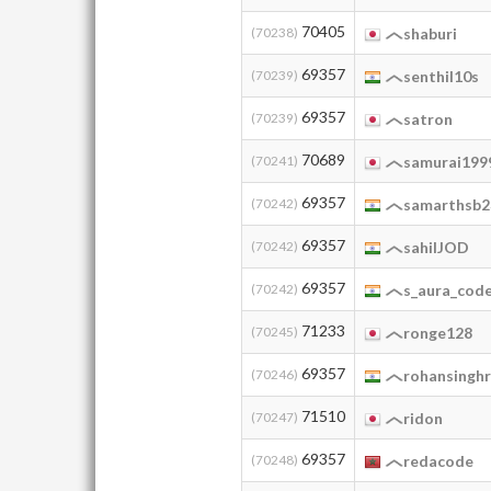
70405
(70238)
shaburi
69357
(70239)
senthil10s
69357
(70239)
satron
70689
(70241)
samurai199
69357
(70242)
samarthsb2
69357
(70242)
sahilJOD
69357
(70242)
s_aura_cod
71233
(70245)
ronge128
69357
(70246)
rohansinghr
71510
(70247)
ridon
69357
(70248)
redacode