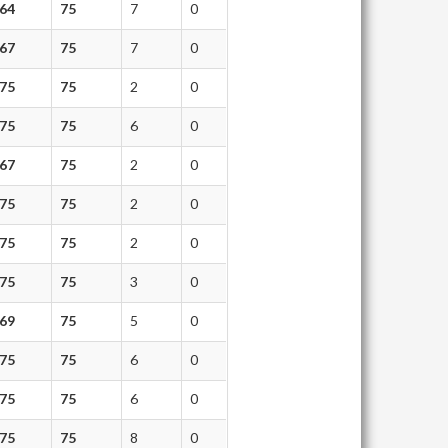
64
75
7
0
67
75
7
0
75
75
2
0
75
75
6
0
67
75
2
0
75
75
2
0
75
75
2
0
75
75
3
0
69
75
5
0
75
75
6
0
75
75
6
0
75
75
8
0