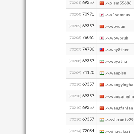
69357
(70201)
xlsm55686
70971
(70204)
x1somnus
69357
(70205)
woyuan
76061
(70206)
wowbruh
74786
(70207)
why8ther
69357
(70208)
weyatna
74120
(70209)
wanpisu
69357
(70210)
wangyingh
69357
(70210)
wangqingli
69357
(70210)
wangfanfan
69357
(70210)
vvikrantv29
72084
(70214)
vinayaksri