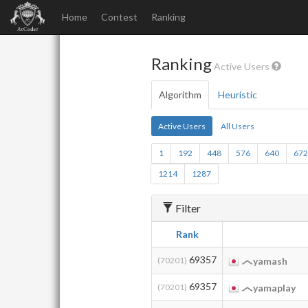
Home
Contest
Ranking
Ranking
Active Users
Algorithm
Heuristic
Active Users
All Users
1
192
448
576
640
67
1214
1287
Filter
Rank
69357
(70201)
yamash
69357
(70201)
yamaplay