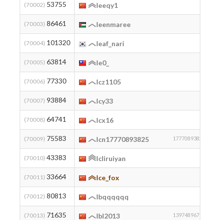
53755
2
(70002)
leeqy1
86461
(70003)
leenmaree
101320
2
(70004)
leaf_nari
63814
(70005)
le0_
77330
2
(70006)
lcz1105
93884
2
(70007)
lcy33
64741
(70008)
lcx16
75583
2
(70009)
lcn17770893825
17770893825
43383
(70010)
lcliruiyan
33664
2
(70011)
lce_fox
80813
2
(70012)
lbqqqqqq
71635
2
(70013)
lbl2013
13974896792