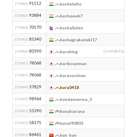
91512
2
(70082)
kushelwho
93884
2
(70083)
kushawah7
70570
2
(70084)
kushalbdev
85340
2
(70085)
kushagrakaneki17
80390
2
(70086)
kuruking
Gravity株式会社
78068
1
(70087)
kurikoanman
78068
2
(70087)
kurazusiman
37829
(70089)
kura0418
98964
2
(70090)
kundanverma_3
55390
(70091)
kunalsurana
58375
2
(70092)
kunal90803
86461
2
(70093)
kun_kun