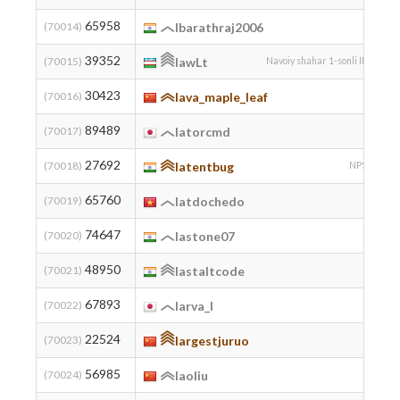
65958
2
(70014)
lbarathraj2006
39352
2
(70015)
lawLt
Navoiy shahar 1-sonli IMI
30423
(70016)
lava_maple_leaf
89489
(70017)
latorcmd
27692
2
(70018)
latentbug
NPSK
65760
2
(70019)
latdochedo
74647
2
(70020)
lastone07
48950
(70021)
lastaltcode
67893
(70022)
larva_l
22524
(70023)
largestjuruo
56985
(70024)
laoliu