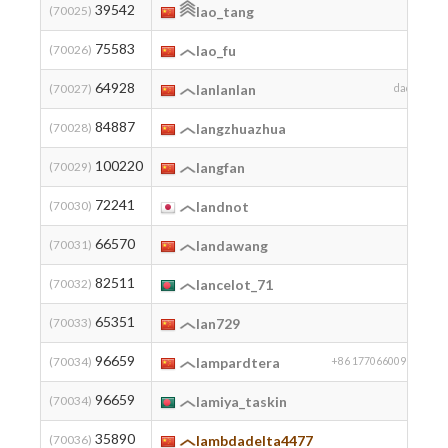
39542
(70025)
lao_tang
75583
2
(70026)
lao_fu
64928
2
(70027)
lanlanlan
dada
84887
2
(70028)
langzhuazhua
100220
(70029)
langfan
72241
(70030)
landnot
66570
(70031)
landawang
82511
2
(70032)
lancelot_71
65351
(70033)
lan729
96659
2
(70034)
lampardtera
+86 17706600996
96659
2
(70034)
lamiya_taskin
35890
2
(70036)
lambdadelta4477