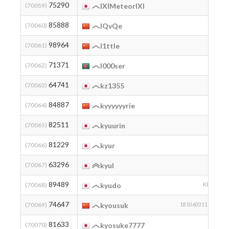
75290
2
(70059)
lXlMeteorlXl
85888
2
(70060)
lQvQe
98964
2
(70061)
l1ttle
71371
2
(70062)
l000ser
64741
1
(70063)
kz1355
84887
2
(70064)
kyyyyyyrie
82511
2
(70065)
kyuurin
81229
2
(70066)
kyur
63296
(70067)
kyul
89489
2
(70068)
kyudo
KPG
74647
2
(70069)
kyousuk
18106001136
81633
(70070)
kyosuke7777