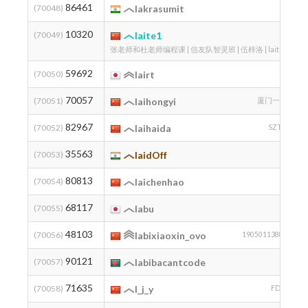
86461
2
(70048)
lakrasumit
10320
1
(70049)
laite1
张老师和杜老师编程课 | 信友队智灵班 | 伍梓洛 | laite1
59692
(70050)
lairt
70057
2
(70051)
laihongyi
厦门一中
82967
2
(70052)
laihaida
SZTU
35563
(70053)
laidOff
80813
(70054)
laichenhao
68117
(70055)
labu
48103
2
(70056)
labixiaoxin_ovo
19050113881
90121
(70057)
labibacantcode
71635
(70058)
l_j_y
FDOI