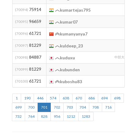
75914
2
(70094)
kumartejas795
96659
2
(70095)
kumar07
61721
2
(70096)
kumanyanya7
81229
2
(70097)
kuldeep_23
84887
2
(70098)
kuduxu
中部大学
81229
2
(70099)
kubunden
61721
(70100)
kuboshu83
1
190
446
574
638
670
686
694
698
699
700
701
702
703
704
708
716
732
764
828
956
1212
1283