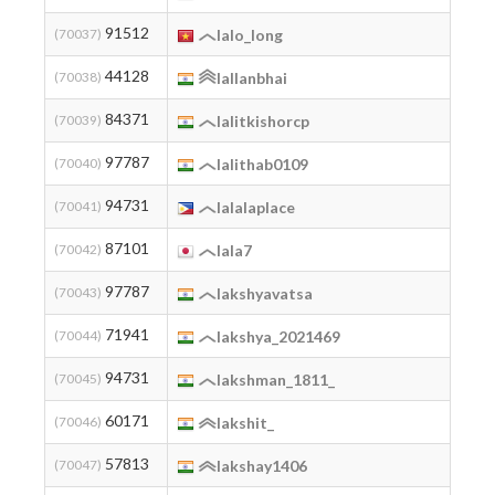
91512
2
(70037)
lalo_long
44128
2
(70038)
lallanbhai
84371
(70039)
lalitkishorcp
97787
2
(70040)
lalithab0109
94731
2
(70041)
lalalaplace
87101
2
(70042)
lala7
97787
2
(70043)
lakshyavatsa
71941
2
(70044)
lakshya_2021469
94731
2
(70045)
lakshman_1811_
60171
2
(70046)
lakshit_
57813
2
(70047)
lakshay1406