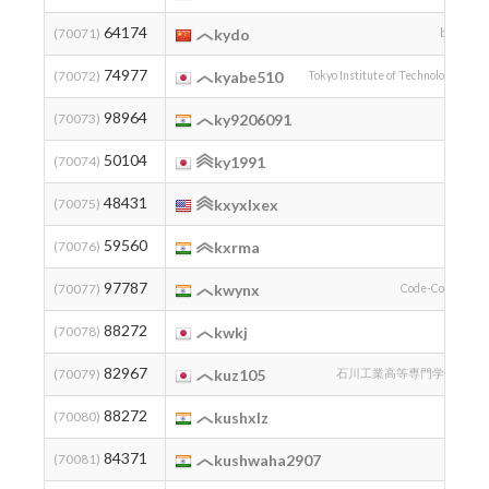
64174
2
(70071)
kydo
bei
74977
2
(70072)
kyabe510
Tokyo Institute of Technology
98964
2
(70073)
ky9206091
50104
(70074)
ky1991
48431
(70075)
kxyxlxex
59560
2
(70076)
kxrma
97787
2
(70077)
kwynx
Code-Cove
88272
1
(70078)
kwkj
82967
2
(70079)
kuz105
石川工業高等専門学校
88272
2
(70080)
kushxlz
84371
2
(70081)
kushwaha2907