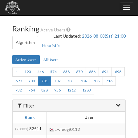
Ranking
Active Users
Last Updated:
2026-08-08(Sat) 21:00
Algorithm
Heuristic
Active Users
All Users
1
190
446
574
638
670
686
694
698
699
700
701
702
703
704
708
716
732
764
828
956
1212
1283
Filter
Rank
User
B
82511
2
(70001)
leeyj0112