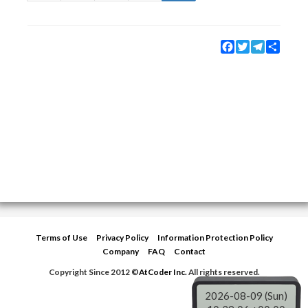
Facebook
Twitter
Telegram
Share
Terms of Use
Privacy Policy
Information Protection Policy
Company
FAQ
Contact
Copyright Since 2012 ©
AtCoder Inc.
All rights reserved.
2026-08-09 (Sun)