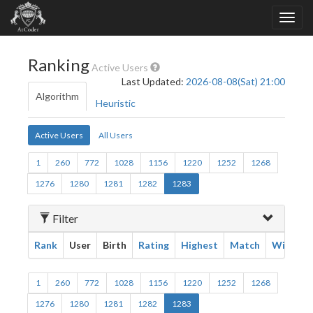
Ranking
Active Users
Last Updated:
2026-08-08(Sat) 21:00
Algorithm
Heuristic
Active Users
All Users
1
260
772
1028
1156
1220
1252
1268
1276
1280
1281
1282
1283
Filter
Rank
User
Birth
Rating
Highest
Match
Win
1
260
772
1028
1156
1220
1252
1268
1276
1280
1281
1282
1283