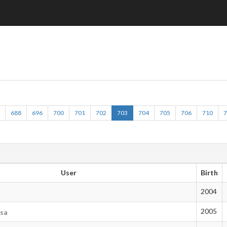
2
688
696
700
701
702
703
704
705
706
710
User
Birth
2004
2005
tsa