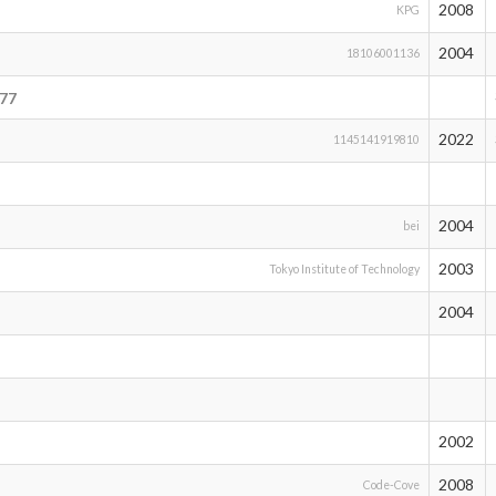
2008
KPG
2004
18106001136
77
2022
1145141919810
2004
bei
2003
Tokyo Institute of Technology
2004
2002
2008
Code-Cove