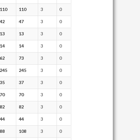
110
110
3
0
42
47
3
0
13
13
3
0
14
14
3
0
62
73
3
0
245
245
3
0
35
37
3
0
70
70
3
0
82
82
3
0
44
44
3
0
88
108
3
0