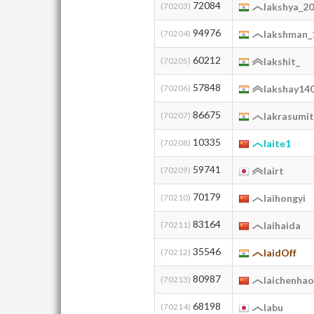
72084
(70203)
lakshya_2
94976
(70204)
lakshman_
60212
(70205)
lakshit_
57848
(70206)
lakshay14
86675
(70207)
lakrasumi
10335
(70208)
laite1
59741
(70209)
lairt
70179
(70210)
laihongyi
83164
(70211)
laihaida
35546
(70212)
laidOff
80987
(70213)
laichenha
68198
(70214)
labu