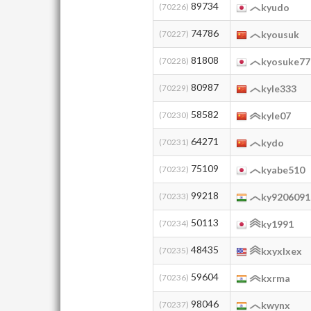
89734
(70226)
kyudo
74786
(70227)
kyousuk
81808
(70228)
kyosuke77
80987
(70229)
kyle333
58582
(70230)
kyle07
64271
(70231)
kydo
75109
(70232)
kyabe510
99218
(70233)
ky9206091
50113
(70234)
ky1991
48435
(70235)
kxyxlxex
59604
(70236)
kxrma
98046
(70237)
kwynx