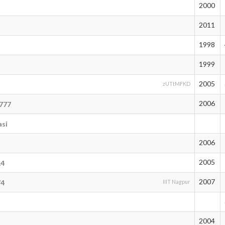
2000
2011
1998
1999
2005
zUTtMFKD
2006
_777
asi
2006
6
2005
14
2007
74
IIIT Nagpur
2004