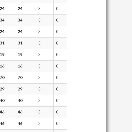
24
24
3
0
34
34
3
0
24
24
3
0
31
31
3
0
19
19
3
0
16
16
3
0
70
70
3
0
29
29
3
0
40
40
3
0
46
46
3
0
46
46
3
0