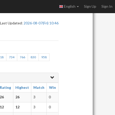
English
Sign Up
Sign In
Last Updated:
2026-08-07(Fri) 10:46
718
734
766
830
958
Rating
Highest
Match
Win
26
26
3
0
12
12
3
0