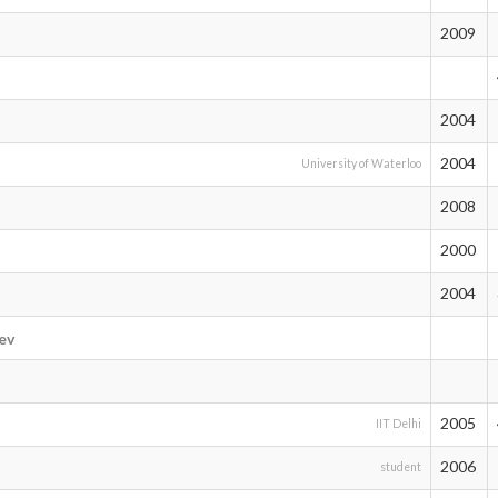
2009
2004
2004
University of Waterloo
2008
2000
2004
ev
2005
IIT Delhi
2006
student