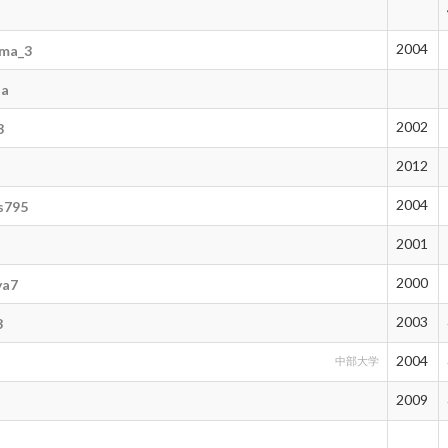
2004
rma_3
na
2002
3
2012
2004
s795
2001
2000
ya7
2003
3
2004
中部大学
2009
3