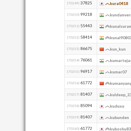
37825
(70249)
kura0418
99218
(70250)
kundanve
55443
(70251)
kunalsura
58414
(70252)
kunal9080
86675
(70253)
kun_kun
76061
(70254)
kumarteja
96917
(70255)
kumar07
61772
(70256)
kumanyan
81407
(70257)
kuldeep_2
85094
(70258)
kuduxu
81407
(70259)
kubunden
61772
(70260)
kuboshu8