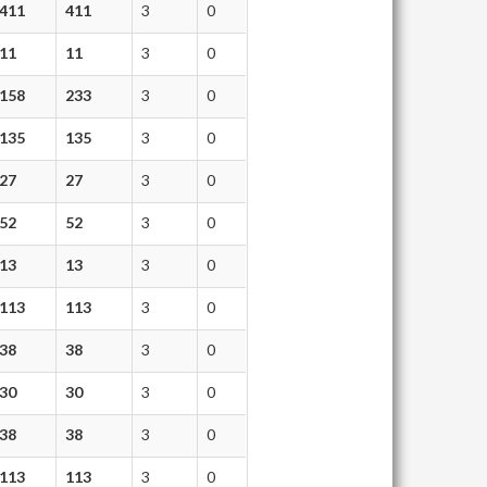
411
411
3
0
11
11
3
0
158
233
3
0
135
135
3
0
27
27
3
0
52
52
3
0
13
13
3
0
113
113
3
0
38
38
3
0
30
30
3
0
38
38
3
0
113
113
3
0