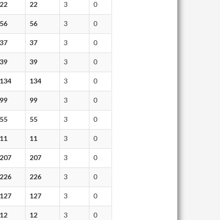
22
22
3
0
56
56
3
0
37
37
3
0
39
39
3
0
134
134
3
0
99
99
3
0
55
55
3
0
11
11
3
0
207
207
3
0
226
226
3
0
127
127
3
0
12
12
3
0