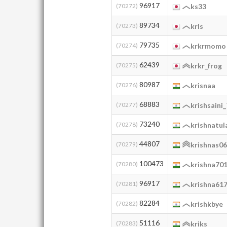
96917
(70272)
ks33
89734
(70273)
krls
79735
(70274)
krkrmomo
62439
(70275)
krkr_frog
80987
(70276)
krisnaa
68883
(70277)
krishsaini
73240
(70278)
krishnatul
44807
(70279)
krishnas0
100473
(70280)
krishna70
96917
(70281)
krishna61
82284
(70282)
krishkbye
51116
(70283)
kriks