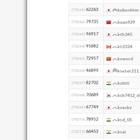
62263
(70261)
kuboshinn
79735
(70262)
kuan929
96917
(70263)
kth345
95882
(70264)
kt2324
72957
(70265)
ksword
46899
(70266)
ksuter211
82702
(70267)
kshiti
70689
(70268)
ksh7412_d
67749
(70269)
ksecky
78952
(70270)
ksd_05
66453
(70271)
ksai