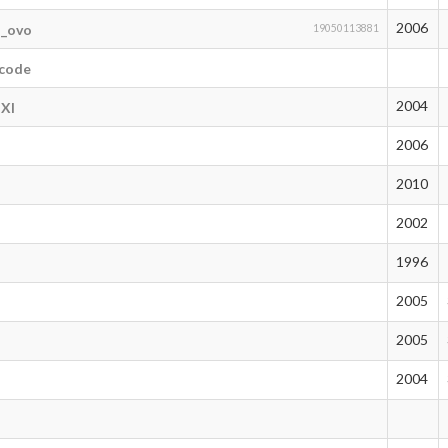
2006
n_ovo
19050113881
tcode
2004
lXl
2006
2010
2002
1996
2005
2005
2004