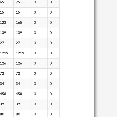
65
75
3
0
15
15
3
0
123
165
3
0
139
139
3
0
27
27
3
0
1219
1219
3
0
126
126
3
0
72
72
3
0
34
34
3
0
458
458
3
0
39
39
3
0
80
80
3
0