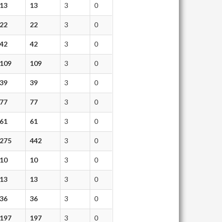
13
13
3
0
22
22
3
0
42
42
3
0
109
109
3
0
39
39
3
0
77
77
3
0
61
61
3
0
275
442
3
0
10
10
3
0
13
13
3
0
36
36
3
0
197
197
3
0