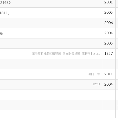
2001
021469
2005
1811_
2006
2004
06
2005
t
1927
张老师和杜老师编程课 | 信友队智灵班 | 伍梓洛 | laite1
2011
厦门一中
2004
SZTU
o