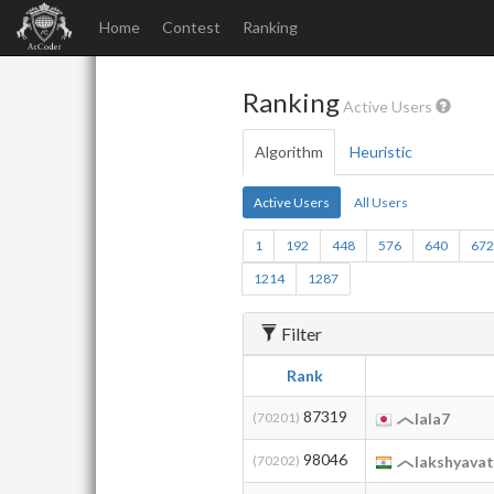
Home
Contest
Ranking
Ranking
Active Users
Algorithm
Heuristic
Active Users
All Users
1
192
448
576
640
67
1214
1287
Filter
Rank
87319
(70201)
lala7
98046
(70202)
lakshyava