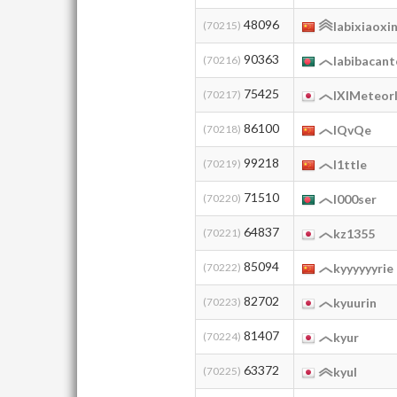
48096
(70215)
labixiaoxi
90363
(70216)
labibacan
75425
(70217)
lXlMeteor
86100
(70218)
lQvQe
99218
(70219)
l1ttle
71510
(70220)
l000ser
64837
(70221)
kz1355
85094
(70222)
kyyyyyyrie
82702
(70223)
kyuurin
81407
(70224)
kyur
63372
(70225)
kyul