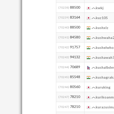
88500
(70238)
kwkj
83164
(70239)
kuz105
88500
(70240)
kushxlz
84580
(70241)
kushwaha
91757
(70242)
kushelwho
94132
(70243)
kushawah
70689
(70244)
kushalbde
85548
(70245)
kushagrak
80560
(70246)
kuruking
78210
(70247)
kurikoanm
78210
(70247)
kurazusim