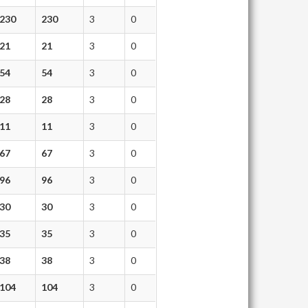
230
230
3
0
21
21
3
0
54
54
3
0
28
28
3
0
11
11
3
0
67
67
3
0
96
96
3
0
30
30
3
0
35
35
3
0
38
38
3
0
104
104
3
0