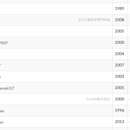
1989
2008
石川工業高等専門学校
2005
2000
2907
2004
2007
7
2003
v
2005
aneki17
2000
Gravity株式会社
1996
an
2013
an