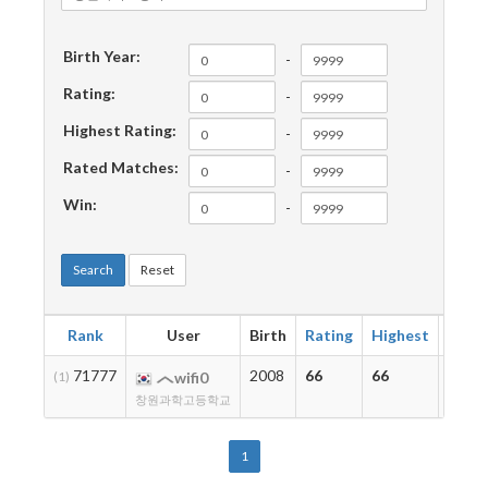
Birth Year:
-
Rating:
-
Highest Rating:
-
Rated Matches:
-
Win:
-
Search
Reset
Rank
User
Birth
Rating
Highest
Matc
71777
2008
66
66
2
(1)
wifi0
창원과학고등학교
1