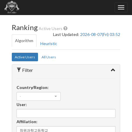
Ranking
Active Users
Last Updated:
2026-08-07(Fri) 03:52
Algorithm
Heuristic
Active Users
All Users
Filter
Country/Region:
-
User:
Affiliation: