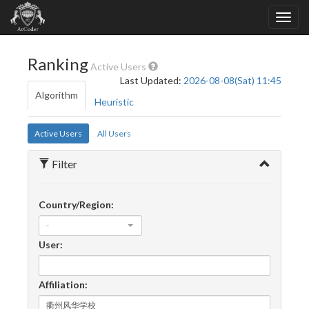
Ranking
Active Users
Last Updated:
2026-08-08(Sat) 11:45
Algorithm
Heuristic
Active Users
All Users
Filter
Country/Region:
-
User:
Affiliation: