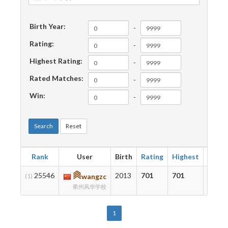
Birth Year:
-
Rating:
-
Highest Rating:
-
Rated Matches:
-
Win:
-
Search
Reset
Rank
User
Birth
Rating
Highest
Matc
25546
2013
701
701
32
(1)
wangzc
衢州风华学校
1