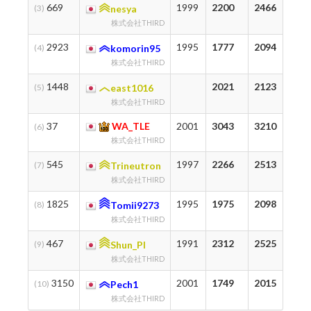
669
1999
2200
2466
2
(3)
nesya
株式会社THIRD
2923
1995
1777
2094
7
(4)
komorin95
株式会社THIRD
1448
2021
2123
3
(5)
east1016
株式会社THIRD
37
WA_TLE
2001
3043
3210
7
(6)
株式会社THIRD
545
1997
2266
2513
1
(7)
Trineutron
株式会社THIRD
1825
1995
1975
2098
1
(8)
Tomii9273
株式会社THIRD
467
1991
2312
2525
1
(9)
Shun_PI
株式会社THIRD
3150
2001
1749
2015
3
(10)
Pech1
株式会社THIRD