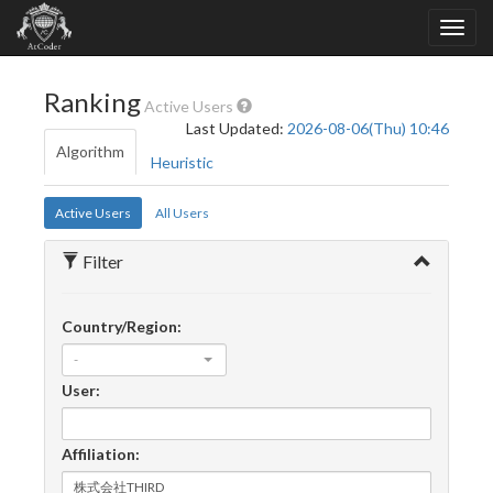
Ranking
Active Users
Last Updated:
2026-08-06(Thu) 10:46
Algorithm
Heuristic
Active Users
All Users
Filter
Country/Region:
-
User:
Affiliation: