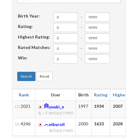
Birth Year:
-
Rating:
-
Highest Rating:
-
Rated Matches:
-
Win:
-
Search
Reset
Rank
User
Birth
Rating
Highest
M
2021
1997
1934
2007
2
(1)
yuuki_n
塩っ子/株式会社THIRD
4246
2000
1633
2028
2
(2)
nikuroll
株式会社THIRD