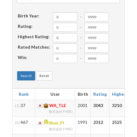
Birth Year:
-
Rating:
-
Highest Rating:
-
Rated Matches:
-
Win:
-
Search
Reset
Rank
User
Birth
Rating
Highest
M
37
WA_TLE
2001
3043
3210
7
(1)
株式会社THIRD
467
1991
2312
2525
1
(2)
Shun_PI
株式会社THIRD