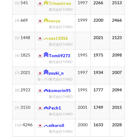
545
1997
2266
2513
1
(3)
Trineutron
株式会社THIRD
669
1999
2200
2466
2
(4)
nesya
株式会社THIRD
1448
2021
2123
3
(5)
east1016
株式会社THIRD
1825
1995
1975
2098
1
(6)
Tomii9273
株式会社THIRD
2021
1997
1934
2007
2
(7)
yuuki_n
塩っ子/株式会社THIRD
2923
1995
1777
2094
7
(8)
komorin95
株式会社THIRD
3150
2001
1749
2015
3
(9)
Pech1
株式会社THIRD
4246
2000
1633
2028
2
(10)
nikuroll
株式会社THIRD