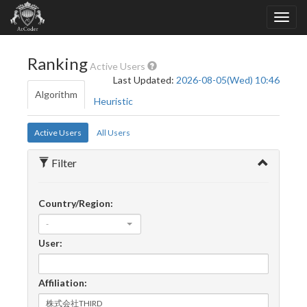
Ranking
Active Users
Last Updated:
2026-08-05(Wed) 10:46
Algorithm
Heuristic
Active Users
All Users
Filter
Country/Region:
-
User:
Affiliation: