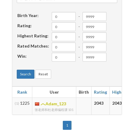
Birth Year:
-
Rating:
-
Highest Rating:
-
Rated Matches:
-
Win:
-
Search
Reset
Rank
User
Birth
Rating
Highest
1225
2043
2043
(1)
Adam_123
张老师和杜老师编程课 101
1