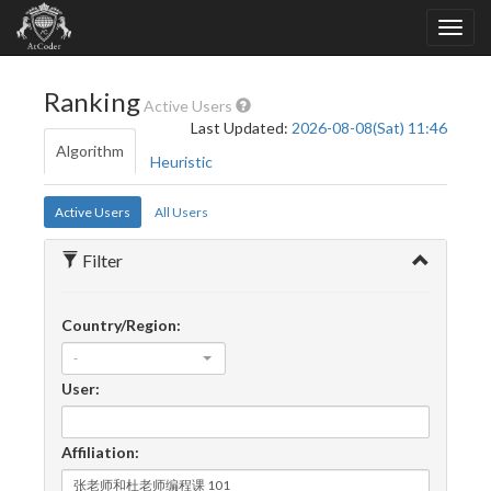
Ranking
Active Users
Last Updated:
2026-08-08(Sat) 11:46
Algorithm
Heuristic
Active Users
All Users
Filter
Country/Region:
-
User:
Affiliation: