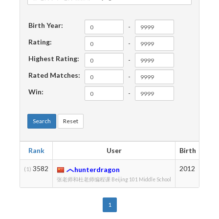
Birth Year:
-
Rating:
-
Highest Rating:
-
Rated Matches:
-
Win:
-
Search
Reset
Rank
User
Birth
Rati
3582
2012
169
(1)
hunterdragon
张老师和杜老师编程课 Beijing 101 Middle School
1