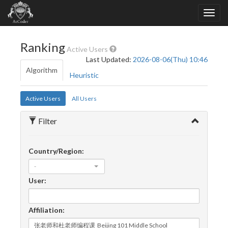
Ranking
Active Users
Last Updated:
2026-08-06(Thu) 10:46
Algorithm
Heuristic
Active Users
All Users
Filter
Country/Region:
-
User:
Affiliation: