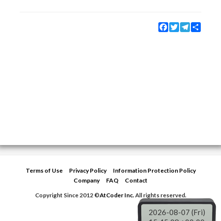
Facebook
Twitter
Telegram
Share
Terms of Use
Privacy Policy
Information Protection Policy
Company
FAQ
Contact
Copyright Since 2012 ©
AtCoder Inc.
All rights reserved.
2026-08-07 (Fri)