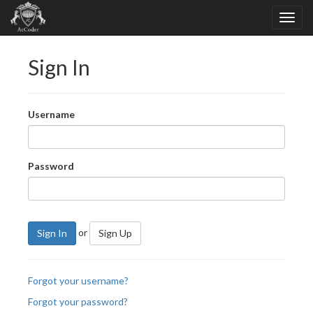
Sign In
Username
Password
or
Sign In
Sign Up
Forgot your username?
Forgot your password?