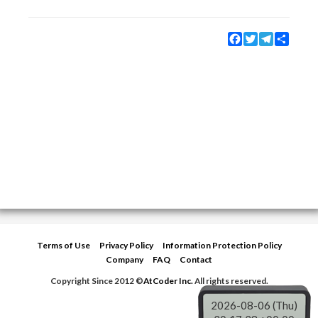
Facebook
Twitter
Telegram
Share
Terms of Use
Privacy Policy
Information Protection Policy
Company
FAQ
Contact
Copyright Since 2012 ©
AtCoder Inc.
All rights reserved.
2026-08-06 (Thu)