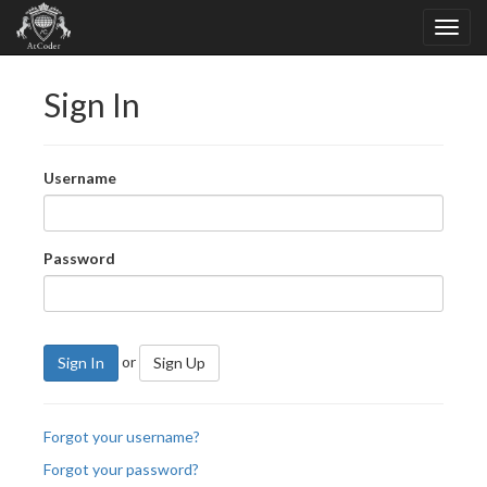
Sign In
Username
Password
or
Sign In
Sign Up
Forgot your username?
Forgot your password?