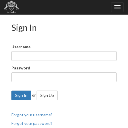
Sign In
Username
Password
or
Sign In
Sign Up
Forgot your username?
Forgot your password?