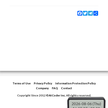
Facebook
Twitter
Telegram
Share
Terms of Use
Privacy Policy
Information Protection Policy
Company
FAQ
Contact
Copyright Since 2012 ©
AtCoder Inc.
All rights reserved.
2026-08-06 (Thu)