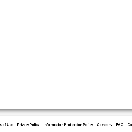
s of Use
Privacy Policy
Information Protection Policy
Company
FAQ
Co