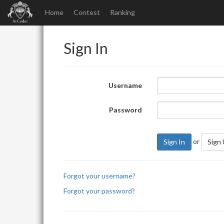
Home
Contest
Ranking
Sign In
Username
Password
or
Sign In
Sign
Forgot your username?
Forgot your password?