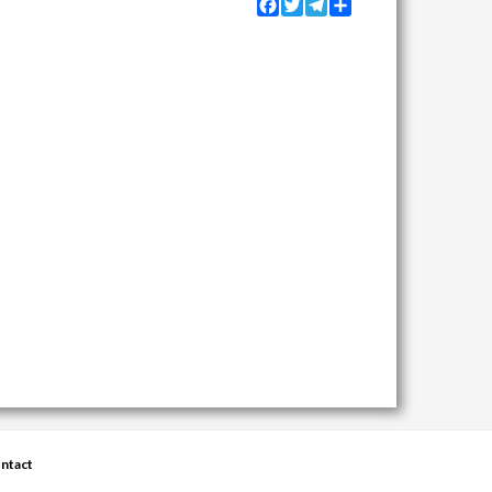
Facebook
Twitter
Telegram
Share
ntact