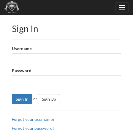
Sign In
Username
Password
or
Sign In
Sign Up
Forgot your username?
Forgot your password?