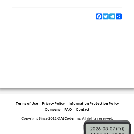
Facebook
Twitter
Telegram
Share
Terms of Use
Privacy Policy
Information Protection Policy
Company
FAQ
Contact
Copyright Since 2012 ©
AtCoder Inc.
All rights reserved.
2026-08-07 (Fri)