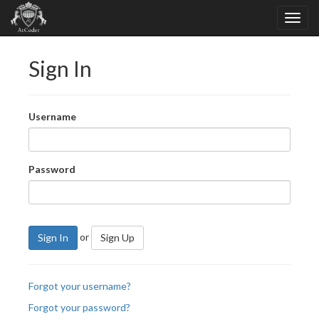
Sign In
Username
Password
or
Sign In
Sign Up
Forgot your username?
Forgot your password?