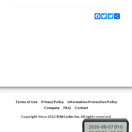
Facebook
Twitter
Telegram
Share
Terms of Use
Privacy Policy
Information Protection Policy
Company
FAQ
Contact
Copyright Since 2012 ©
AtCoder Inc.
All rights reserved.
2026-08-07 (Fri)