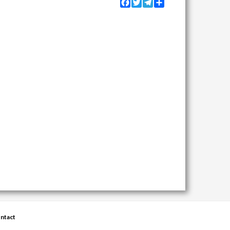
Facebook
Twitter
Telegram
Share
ntact