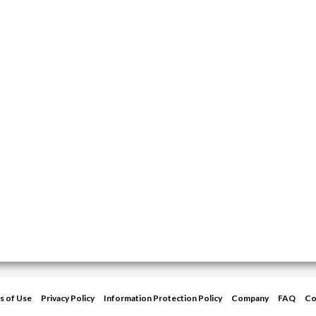
s of Use
Privacy Policy
Information Protection Policy
Company
FAQ
Co