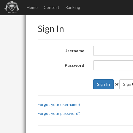
Home
Contest
Ranking
Sign In
Username
Password
or
Sign In
Sign
Forgot your username?
Forgot your password?