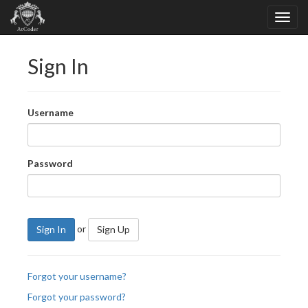
Sign In
Username
Password
or
Sign In
Sign Up
Forgot your username?
Forgot your password?