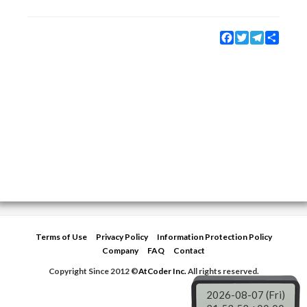
Facebook
Twitter
Telegram
Share
Terms of Use
Privacy Policy
Information Protection Policy
Company
FAQ
Contact
Copyright Since 2012 ©
AtCoder Inc.
All rights reserved.
2026-08-07 (Fri)