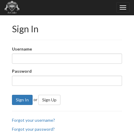
Sign In
Username
Password
or
Sign In
Sign Up
Forgot your username?
Forgot your password?