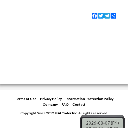
Facebook
Twitter
Telegram
Share
Terms of Use
Privacy Policy
Information Protection Policy
Company
FAQ
Contact
Copyright Since 2012 ©
AtCoder Inc.
All rights reserved.
2026-08-07 (Fri)