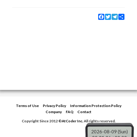
Facebook
Twitter
Telegram
Share
Terms of Use
Privacy Policy
Information Protection Policy
Company
FAQ
Contact
Copyright Since 2012 ©
AtCoder Inc.
All rights reserved.
2026-08-09 (Sun)