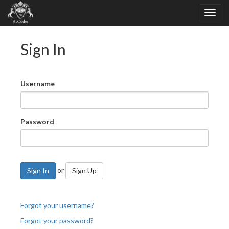
Sign In
Username
Password
or
Sign In
Sign Up
Forgot your username?
Forgot your password?