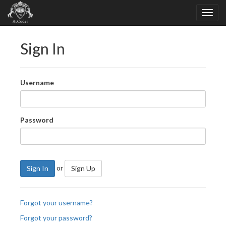
Sign In
Username
Password
or
Sign In
Sign Up
Forgot your username?
Forgot your password?