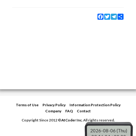
Facebook
Twitter
Telegram
Share
Terms of Use
Privacy Policy
Information Protection Policy
Company
FAQ
Contact
Copyright Since 2012 ©
AtCoder Inc.
All rights reserved.
2026-08-06 (Thu)