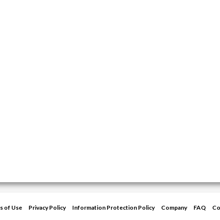
s of Use
Privacy Policy
Information Protection Policy
Company
FAQ
Co