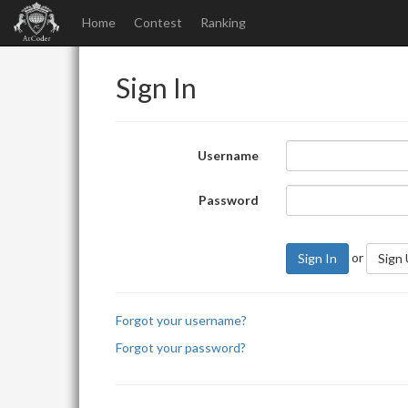
Home
Contest
Ranking
Sign In
Username
Password
or
Sign In
Sign
Forgot your username?
Forgot your password?