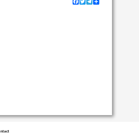
Facebook
Twitter
Telegram
Share
ntact