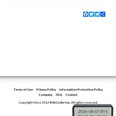
Facebook
Twitter
Telegram
Share
Terms of Use
Privacy Policy
Information Protection Policy
Company
FAQ
Contact
Copyright Since 2012 ©
AtCoder Inc.
All rights reserved.
2026-08-07 (Fri)