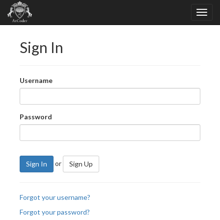
Sign In
Username
Password
or
Sign In
Sign Up
Forgot your username?
Forgot your password?