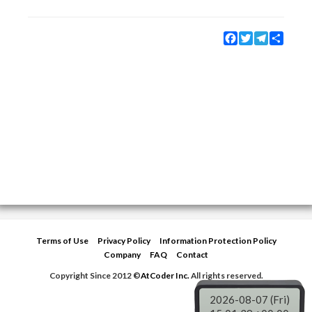
Facebook
Twitter
Telegram
Share
Terms of Use
Privacy Policy
Information Protection Policy
Company
FAQ
Contact
Copyright Since 2012 ©
AtCoder Inc.
All rights reserved.
2026-08-07 (Fri)