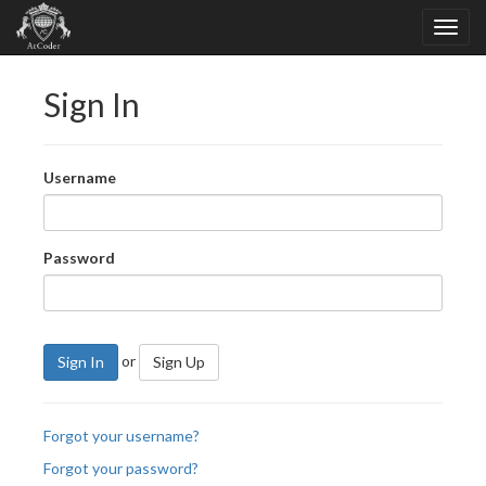
Sign In
Username
Password
or
Sign In
Sign Up
Forgot your username?
Forgot your password?