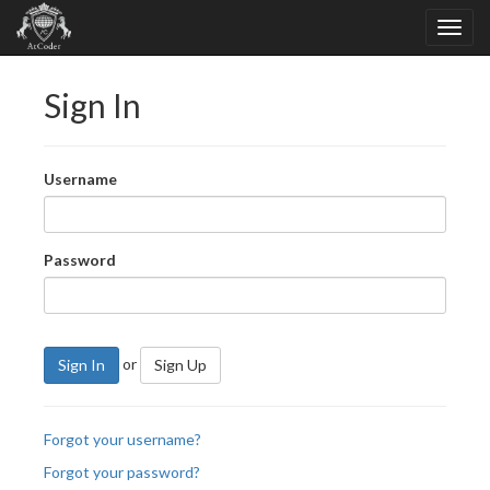
Sign In
Username
Password
or
Sign In
Sign Up
Forgot your username?
Forgot your password?