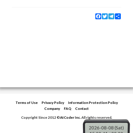
Facebook
Twitter
Telegram
Share
Terms of Use
Privacy Policy
Information Protection Policy
Company
FAQ
Contact
Copyright Since 2012 ©
AtCoder Inc.
All rights reserved.
2026-08-08 (Sat)