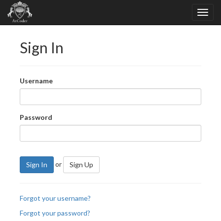
Sign In
Username
Password
or
Sign In
Sign Up
Forgot your username?
Forgot your password?