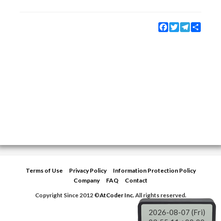
Facebook
Twitter
Telegram
Share
Terms of Use
Privacy Policy
Information Protection Policy
Company
FAQ
Contact
Copyright Since 2012 ©
AtCoder Inc.
All rights reserved.
2026-08-07 (Fri)