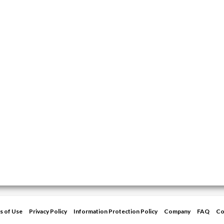
s of Use
Privacy Policy
Information Protection Policy
Company
FAQ
Co