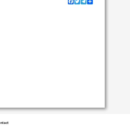
Facebook
Twitter
Telegram
Share
ntact