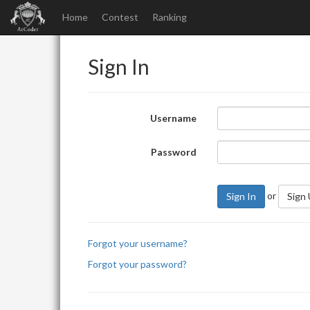
Home
Contest
Ranking
Sign In
Username
Password
or
Sign In
Sign
Forgot your username?
Forgot your password?