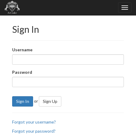
Sign In
Username
Password
or
Sign In
Sign Up
Forgot your username?
Forgot your password?