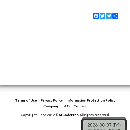
Facebook
Twitter
Telegram
Share
Terms of Use
Privacy Policy
Information Protection Policy
Company
FAQ
Contact
Copyright Since 2012 ©
AtCoder Inc.
All rights reserved.
2026-08-07 (Fri)