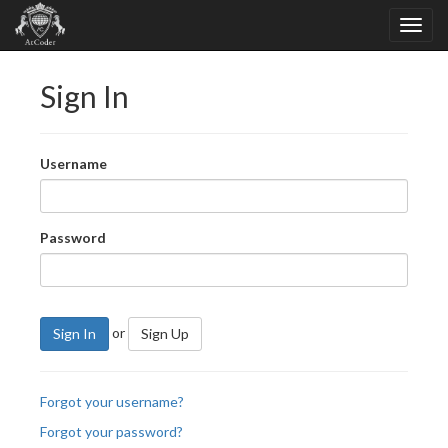
Sign In
Username
Password
or
Sign In
Sign Up
Forgot your username?
Forgot your password?