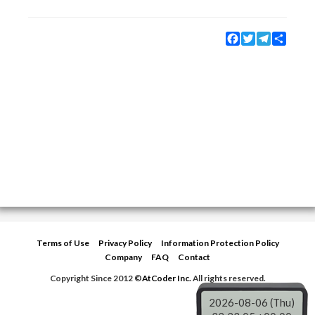
Facebook
Twitter
Telegram
Share
Terms of Use
Privacy Policy
Information Protection Policy
Company
FAQ
Contact
Copyright Since 2012 ©
AtCoder Inc.
All rights reserved.
2026-08-06 (Thu)