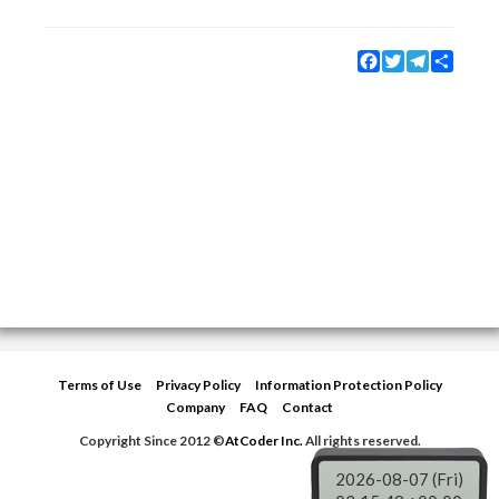
Facebook
Twitter
Telegram
Share
Terms of Use
Privacy Policy
Information Protection Policy
Company
FAQ
Contact
Copyright Since 2012 ©
AtCoder Inc.
All rights reserved.
2026-08-07 (Fri)