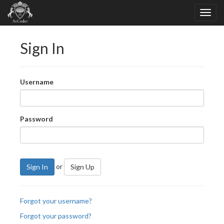
Sign In
Username
Password
or
Sign In
Sign Up
Forgot your username?
Forgot your password?