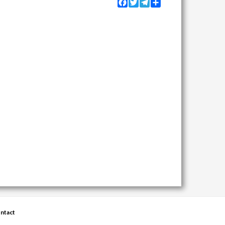
Facebook
Twitter
Telegram
Share
ntact