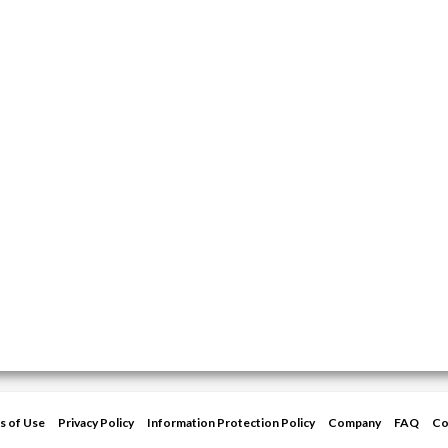
s of Use
Privacy Policy
Information Protection Policy
Company
FAQ
Co