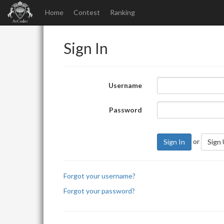
Home
Contest
Ranking
Sign In
Username
Password
or
Sign In
Sign
Forgot your username?
Forgot your password?