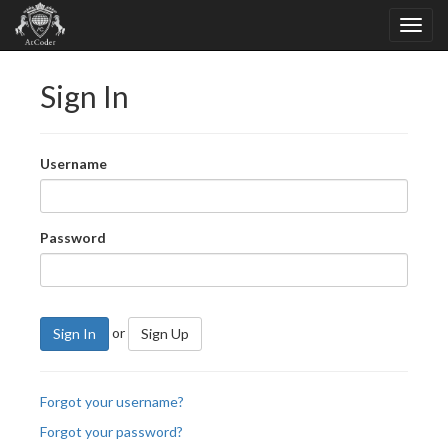
Sign In
Username
Password
or
Sign In
Sign Up
Forgot your username?
Forgot your password?