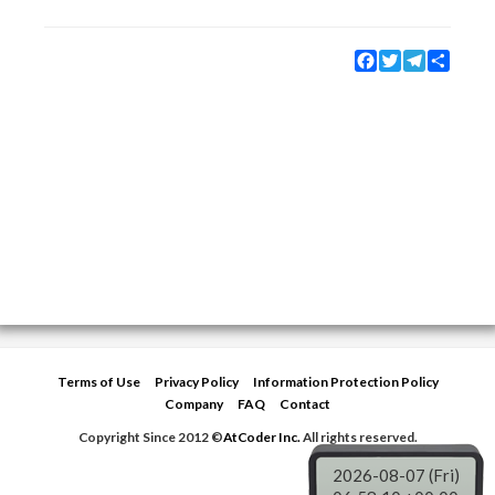
Facebook
Twitter
Telegram
Share
Terms of Use
Privacy Policy
Information Protection Policy
Company
FAQ
Contact
Copyright Since 2012 ©
AtCoder Inc.
All rights reserved.
2026-08-07 (Fri)