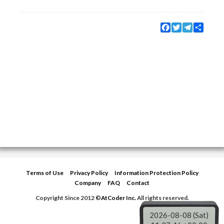
Facebook
Twitter
Telegram
Share
Terms of Use
Privacy Policy
Information Protection Policy
Company
FAQ
Contact
Copyright Since 2012 ©
AtCoder Inc.
All rights reserved.
2026-08-08 (Sat)