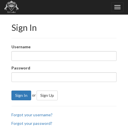
Sign In
Username
Password
or
Sign In
Sign Up
Forgot your username?
Forgot your password?