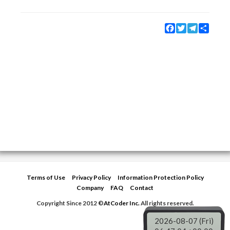
Facebook
Twitter
Telegram
Share
Terms of Use
Privacy Policy
Information Protection Policy
Company
FAQ
Contact
Copyright Since 2012 ©
AtCoder Inc.
All rights reserved.
2026-08-07 (Fri)