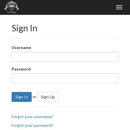
Sign In
Username
Password
or
Sign In
Sign Up
Forgot your username?
Forgot your password?