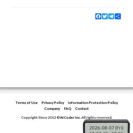
Facebook
Twitter
Telegram
Share
Terms of Use
Privacy Policy
Information Protection Policy
Company
FAQ
Contact
Copyright Since 2012 ©
AtCoder Inc.
All rights reserved.
2026-08-07 (Fri)