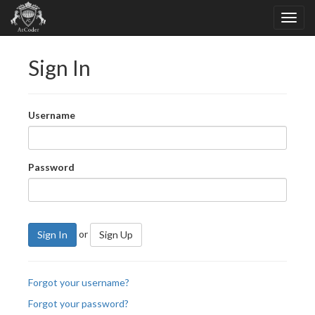
Sign In
Username
Password
or
Sign In
Sign Up
Forgot your username?
Forgot your password?