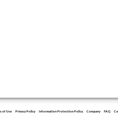
s of Use
Privacy Policy
Information Protection Policy
Company
FAQ
Co