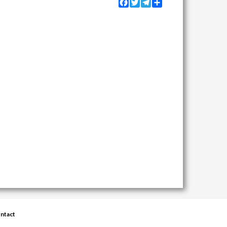
Facebook
Twitter
Telegram
Share
ntact