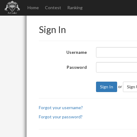
Home
Contest
Ranking
Sign In
Username
Password
or
Sign In
Sign
Forgot your username?
Forgot your password?