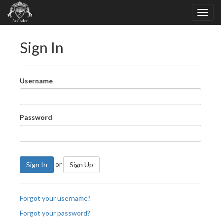
Sign In
Username
Password
or
Sign In
Sign Up
Forgot your username?
Forgot your password?