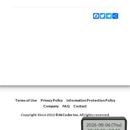
Facebook
Twitter
Telegram
Share
Terms of Use
Privacy Policy
Information Protection Policy
Company
FAQ
Contact
Copyright Since 2012 ©
AtCoder Inc.
All rights reserved.
2026-08-06 (Thu)