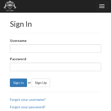
Sign In
Username
Password
or
Sign In
Sign Up
Forgot your username?
Forgot your password?