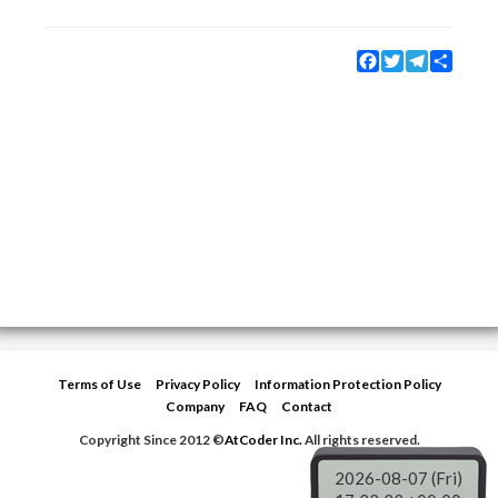
Facebook
Twitter
Telegram
Share
Terms of Use
Privacy Policy
Information Protection Policy
Company
FAQ
Contact
Copyright Since 2012 ©
AtCoder Inc.
All rights reserved.
2026-08-07 (Fri)