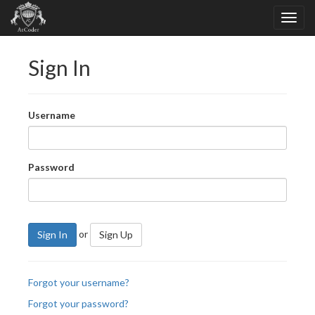
Sign In
Username
Password
or
Sign In
Sign Up
Forgot your username?
Forgot your password?