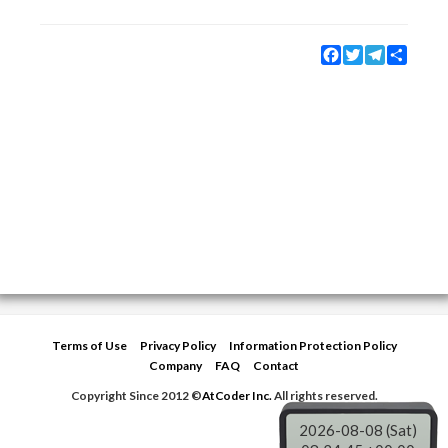
Facebook
Twitter
Telegram
Share
Terms of Use
Privacy Policy
Information Protection Policy
Company
FAQ
Contact
Copyright Since 2012 ©
AtCoder Inc.
All rights reserved.
2026-08-08 (Sat)