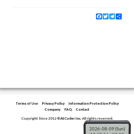
Facebook
Twitter
Telegram
Share
Terms of Use
Privacy Policy
Information Protection Policy
Company
FAQ
Contact
Copyright Since 2012 ©
AtCoder Inc.
All rights reserved.
2026-08-09 (Sun)