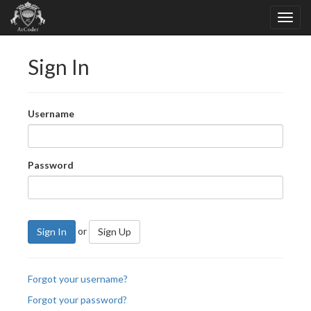
Sign In
Username
Password
or
Sign In
Sign Up
Forgot your username?
Forgot your password?